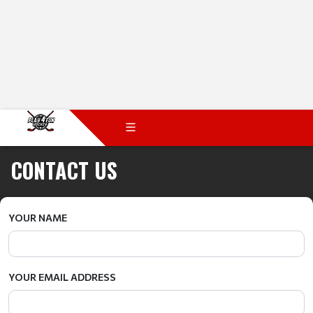
CONTACT US
YOUR NAME
YOUR EMAIL ADDRESS