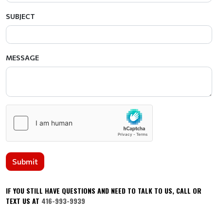
SUBJECT
MESSAGE
Submit
IF YOU STILL HAVE QUESTIONS AND NEED TO TALK TO US, CALL OR
TEXT US AT
416-993-9939