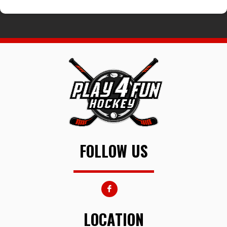
FOLLOW US
LOCATION