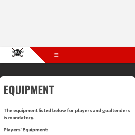
EQUIPMENT
The equipment listed below for players and goaltenders
is mandatory.
Players’ Equipment: