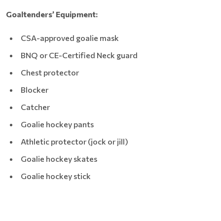
Goaltenders’ Equipment:
CSA-approved goalie mask
BNQ or CE-Certified Neck guard
Chest protector
Blocker
Catcher
Goalie hockey pants
Athletic protector (jock or jill)
Goalie hockey skates
Goalie hockey stick