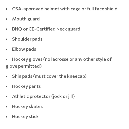
CSA-approved helmet with cage or full face shield
Mouth guard
BNQ or CE-Certified Neck guard
Shoulder pads
Elbow pads
Hockey gloves (no lacrosse or any other style of
glove permitted)
Shin pads (must cover the kneecap)
Hockey pants
Athletic protector (jock or jill)
Hockey skates
Hockey stick